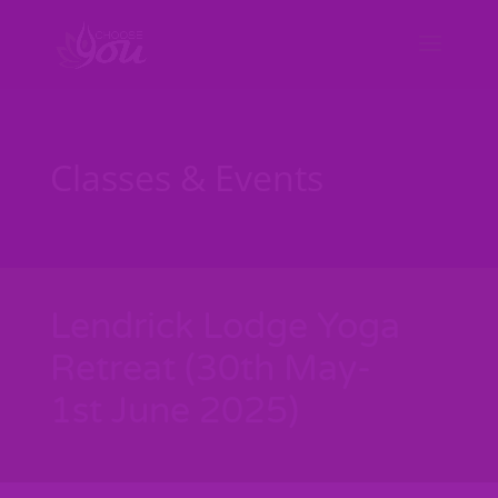
Classes & Events
Lendrick Lodge Yoga
Retreat (30th May-
1st June 2025)