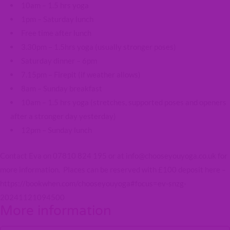
10am – 1.5 hrs yoga
1pm – Saturday lunch
Free time after lunch
3.30pm – 1.5hrs yoga (usually stronger poses)
Saturday dinner – 6pm
7.15pm – Firepit (if weather allows)
8am – Sunday breakfast
10am – 1.5 hrs yoga (stretches, supported poses and openers
after a stronger day yesterday)
12pm – Sunday lunch
Contact Eva on 07810 824 195 or at info@chooseyouyoga.co.uk for
more information. Places can be reserved with £100 deposit here –
https://bookwhen.com/chooseyouyoga#focus=ev-snzg-
20241121094500
More information