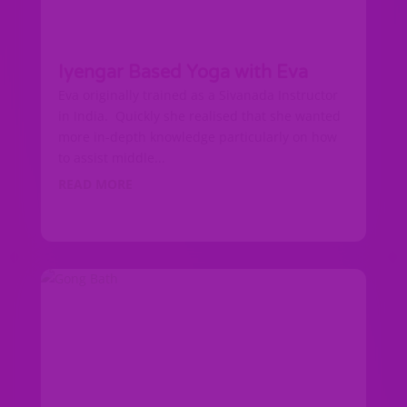
Iyengar Based Yoga with Eva
Eva originally trained as a Sivanada Instructor
in India. Quickly she realised that she wanted
more in-depth knowledge particularly on how
to assist middle...
READ MORE