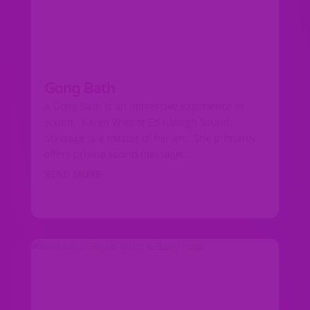
Gong Bath
A Gong Bath is an immersive experience in
sound. Karen Watt of Edinburgh Sound
Massage is a master of her art. She primarily
offers private sound massage...
READ MORE