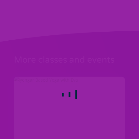
More classes and events