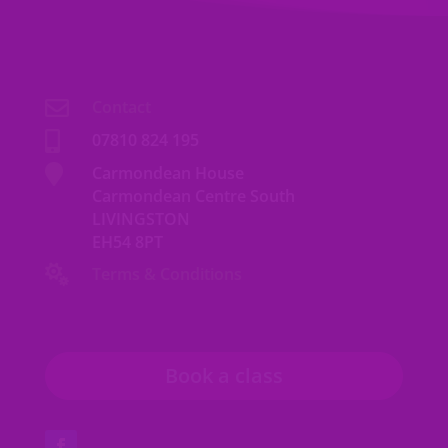

Contact

07810 824 195

Carmondean House
Carmondean Centre South
LIVINGSTON
EH54 8PT

Terms & Conditions
Book a class