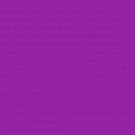
Annual weekend yoga retreat with Eva Paterson (Iyengar
instructor)
Yoga retreat on the banks of a Scottish Loch near
Callander. Idyllic setting, intimate venue, lots of yoga and like-
minded people. Can you get any more nourishing or restorative?
From £350 per person for a shared room. All vegetarian meals
provided. Basic accommodation. Eva is an experienced yoga
instructor of 20 years. She brings individual attention, creativity and
fun to lessons. This year we are adding a session on the Vagus Nerve
including some practical exercises/activities to stimulate the nerve
and therefore calm the nervous system. Example Programme
(tailored to attendees).
6pm Friday – welcome dinner
7.15pm – The Vagus Nerve. Introduction and simple exercises
to activate. (60-75 mins)
8am – Saturday breakfast