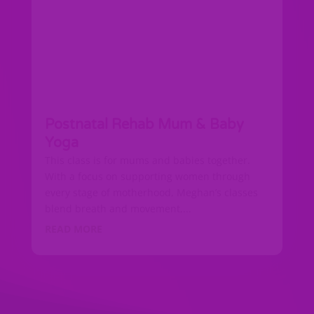
Postnatal Rehab Mum & Baby
Yoga
This class is for mums and babies together.
With a focus on supporting women through
every stage of motherhood, Meghan’s classes
blend breath and movement,...
READ MORE