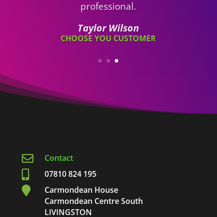

Contact

07810 824 195

Carmondean House
Carmondean Centre South
LIVINGSTON