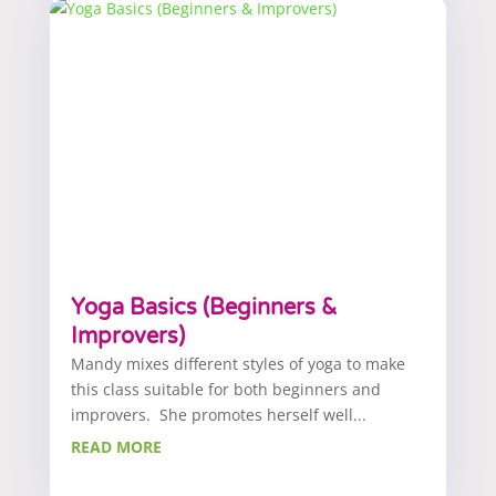
Yoga Basics (Beginners &
Improvers)
Mandy mixes different styles of yoga to make
this class suitable for both beginners and
improvers. She promotes herself well...
READ MORE