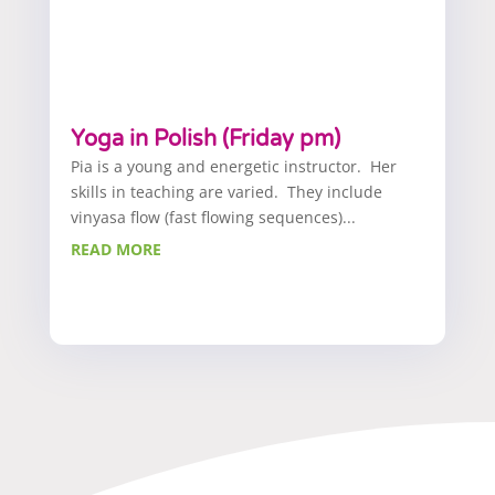
Yoga in Polish (Friday pm)
Pia is a young and energetic instructor. Her
skills in teaching are varied. They include
vinyasa flow (fast flowing sequences)...
READ MORE