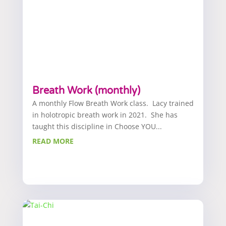
Breath Work (monthly)
A monthly Flow Breath Work class. Lacy trained
in holotropic breath work in 2021. She has
taught this discipline in Choose YOU...
READ MORE