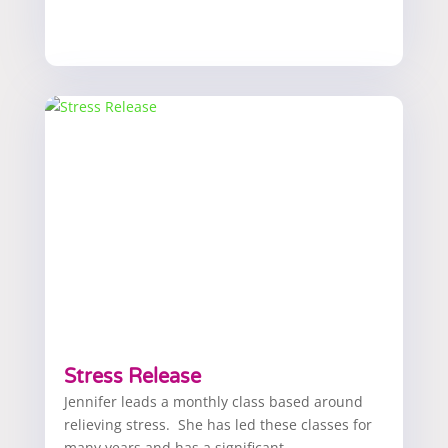
Stress Release
Jennifer leads a monthly class based around
relieving stress. She has led these classes for
many years and has a significant...