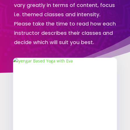
vary greatly in terms of content, focus
i.e. themed classes and intensity.
Please take the time to read how each
instructor describes their classes and
decide which will suit you best.