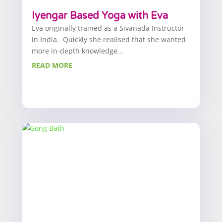
Iyengar Based Yoga with Eva
Eva originally trained as a Sivanada Instructor
in India. Quickly she realised that she wanted
more in-depth knowledge...
READ MORE