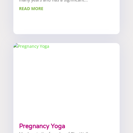
READ MORE
Pregnancy Yoga