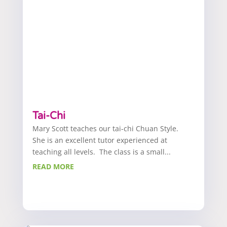
Tai-Chi
Mary Scott teaches our tai-chi Chuan Style.
She is an excellent tutor experienced at
teaching all levels. The class is a small...
READ MORE