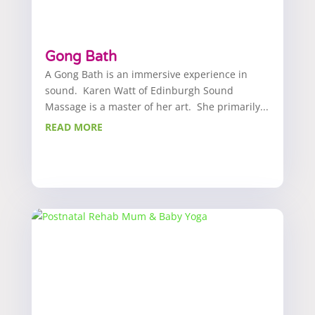
Gong Bath
A Gong Bath is an immersive experience in
sound. Karen Watt of Edinburgh Sound
Massage is a master of her art. She primarily...
READ MORE