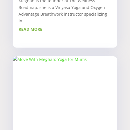
Meghan is the founder of The Wellness
Roadmap, she is a Vinyasa Yoga and Oxygen
Advantage Breathwork instructor specializing
in...
READ MORE