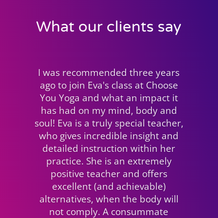
What our clients say
Lorraine Gillies
CHOOSE YOU YOGA CUSTOMER