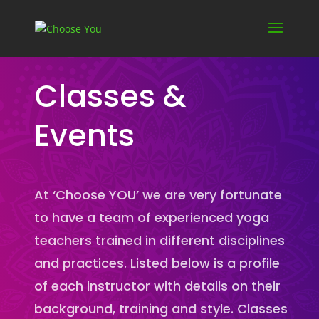
Classes &
Events
At ‘Choose YOU’ we are very fortunate
to have a team of experienced yoga
teachers trained in different disciplines
and practices. Listed below is a profile
of each instructor with details on their
background, training and style. Classes