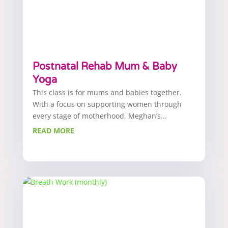
Postnatal Rehab Mum & Baby
Yoga
This class is for mums and babies together.
With a focus on supporting women through
every stage of motherhood, Meghan’s...
READ MORE