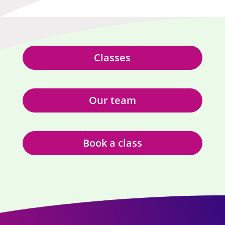
Classes
Our team
Book a class