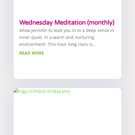
Wednesday Meditation (monthly)
Allow Jennifer to lead you in to a deep sense in
inner quiet, in a warm and nurturing
environment. This hour long class is...
READ MORE