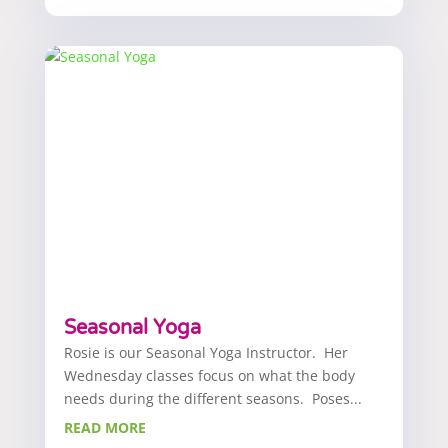
Seasonal Yoga
Rosie is our Seasonal Yoga Instructor. Her
Wednesday classes focus on what the body
needs during the different seasons. Poses...
READ MORE