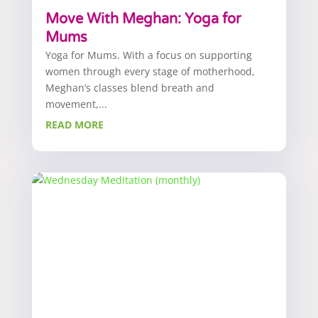
Move With Meghan: Yoga for
Mums
Yoga for Mums. With a focus on supporting
women through every stage of motherhood,
Meghan’s classes blend breath and
movement,...
READ MORE